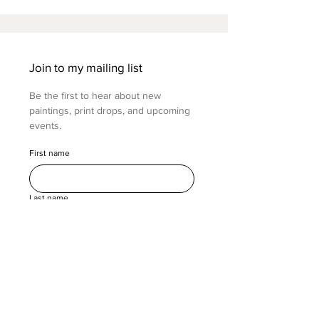
Join to my mailing list
Be the first to hear about new 
paintings, print drops, and upcoming 
events.
First name
Last name
Email
(Required)
Submit