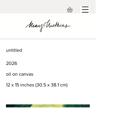
untitled
2026
oil on canvas
12 x 15 inches (30.5 x 38.1 cm)