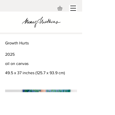
Growth Hurts
2025
oil on canvas
49.5 x 37 inches (125.7 x 93.9 cm)