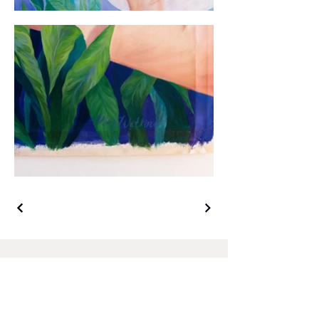
Join to my mailing list