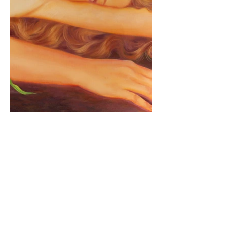
Join to my mailing list
Be the first to hear about new 
paintings, print drops, and upcoming 