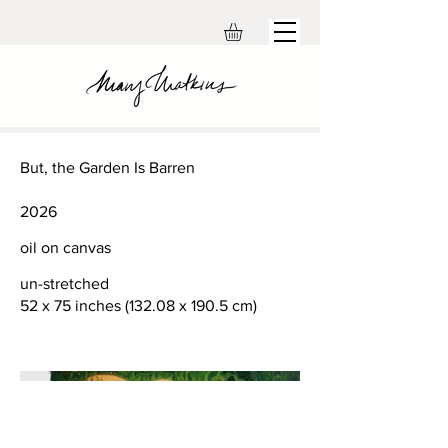
But, the Garden Is Barren
2026
oil on canvas
un-stretched
52 x 75 inches (132.08 x 190.5 cm)