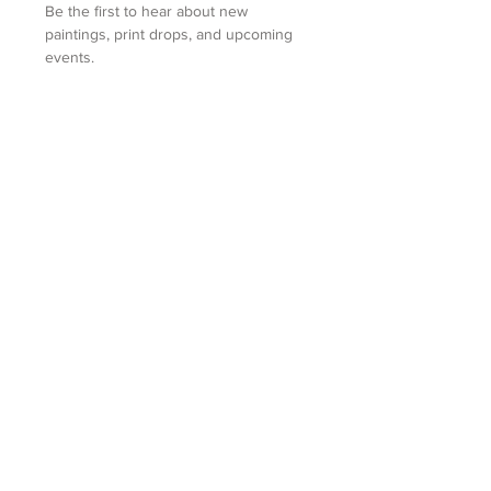
Be the first to hear about new 
paintings, print drops, and upcoming 
events.
First name
Last name
Email
(Required)
Submit
MARY WATKINS
Yorkville, IL