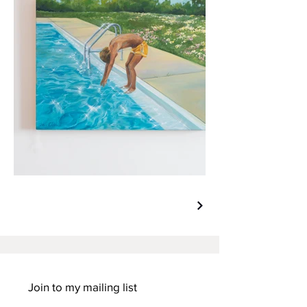
Join to my mailing list