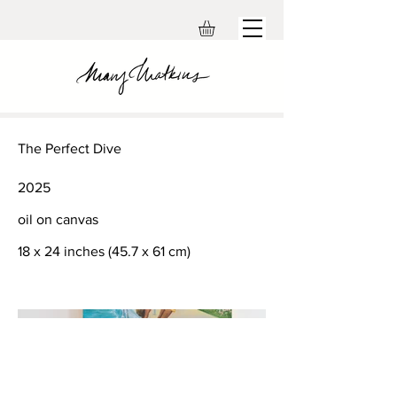
The Perfect Dive
2025
oil on canvas
18 x 24 inches (45.7 x 61 cm)